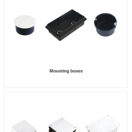
Mounting boxes