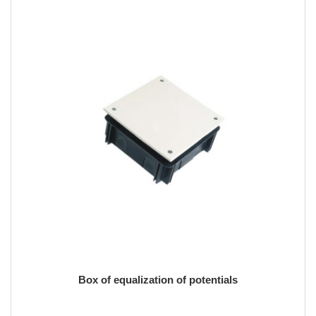
Box of equalization of potentials