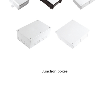
Junction boxes