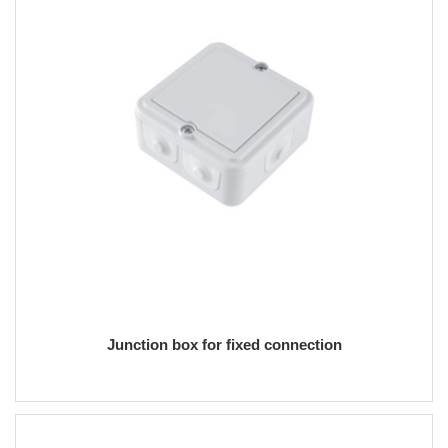
Junction box for fixed connection