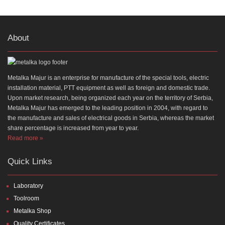
About
Metalka Majur is an enterprise for manufacture of the special tools, electric
installation material, PTT equipment as well as foreign and domestic trade.
Upon market research, being organized each year on the territory of Serbia,
Metalka Majur has emerged to the leading position in 2004, with regard to
the manufacture and sales of electrical goods in Serbia, whereas the market
share percentage is increased from year to year.
Read more »
Quick Links
Laboratory
Toolroom
Metalka Shop
Quality Certificates