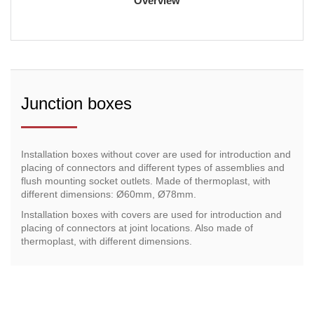
Overview
Junction boxes
Installation boxes without cover are used for introduction and
placing of connectors and different types of assemblies and
flush mounting socket outlets. Made of thermoplast, with
different dimensions: Ø60mm, Ø78mm.
Installation boxes with covers are used for introduction and
placing of connectors at joint locations. Also made of
thermoplast, with different dimensions.