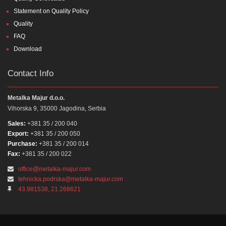
Statement on Quality Policy
Quality
FAQ
Download
Contact Info
Metalka Majur d.o.o.
Vihorska 9, 35000 Jagodina, Serbia
Sales:
+381 35 / 200 040
Export:
+381 35 / 200 050
Purchase:
+381 35 / 200 014
Fax:
+381 35 / 200 022
office@metalka-majur.com
tehnicka.podrska@metalka-majur.com
43.981538, 21.268621