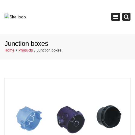
×
Toggle
navigation
Junction boxes
Home
Products
Junction boxes