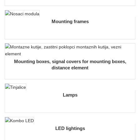
Mounting frames
Mounting boxes, signal covers for mounting boxes,
distance element
Lamps
LED lightings