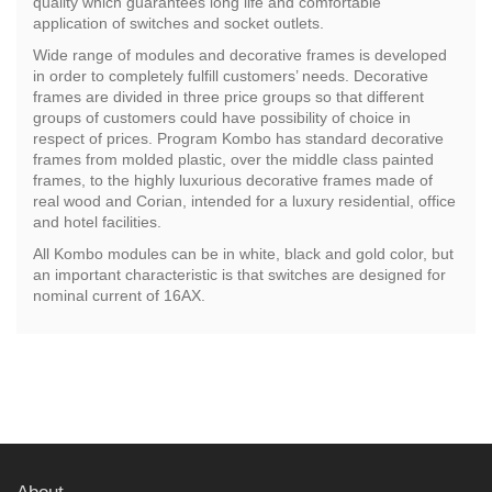
quality which guarantees long life and comfortable
application of switches and socket outlets.
Wide range of modules and decorative frames is developed
in order to completely fulfill customers’ needs. Decorative
frames are divided in three price groups so that different
groups of customers could have possibility of choice in
respect of prices. Program Kombo has standard decorative
frames from molded plastic, over the middle class painted
frames, to the highly luxurious decorative frames made of
real wood and Corian, intended for a luxury residential, office
and hotel facilities.
All Kombo modules can be in white, black and gold color, but
an important characteristic is that switches are designed for
nominal current of 16AX.