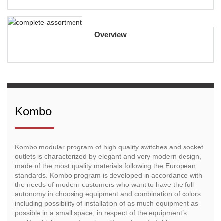
Overview
Kombo
Kombo modular program of high quality switches and socket
outlets is characterized by elegant and very modern design,
made of the most quality materials following the European
standards. Kombo program is developed in accordance with
the needs of modern customers who want to have the full
autonomy in choosing equipment and combination of colors
including possibility of installation of as much equipment as
possible in a small space, in respect of the equipment’s