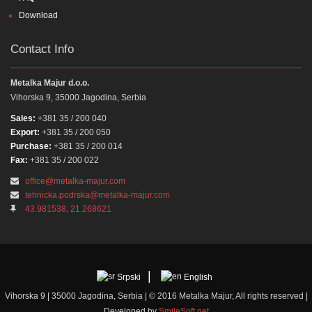
Download
Contact Info
Metalka Majur d.o.o.
Vihorska 9, 35000 Jagodina, Serbia
Sales:
+381 35 / 200 040
Export:
+381 35 / 200 050
Purchase:
+381 35 / 200 014
Fax:
+381 35 / 200 022
office@metalka-majur.com
tehnicka.podrska@metalka-majur.com
43.981538, 21.268621
Srpski
English
Vihorska 9 | 35000 Jagodina, Serbia | © 2016 Metalka Majur, All rights reserved |
Developed by
SmileSoft.net