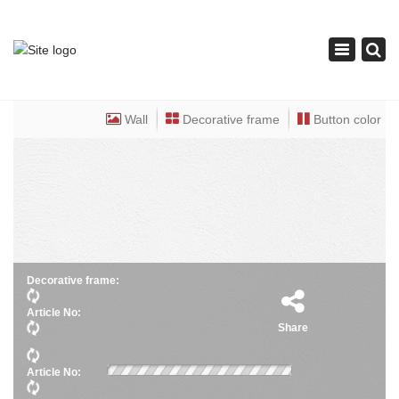
×
Toggle
navigation
Wall
Decorative frame
Button color
Decorative frame:
Article No:
Share
Article No: