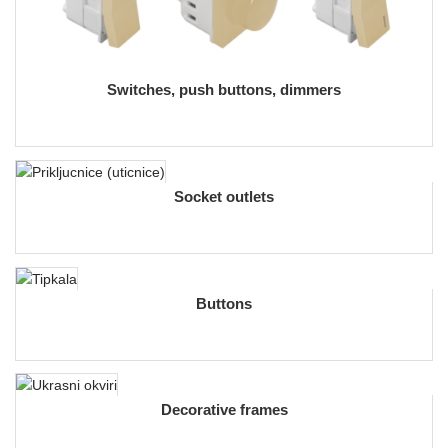
Switches, push buttons, dimmers
Socket outlets
Buttons
Decorative frames