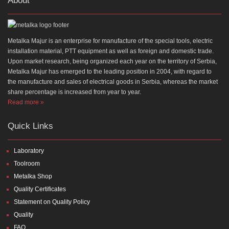
About
Metalka Majur is an enterprise for manufacture of the special tools, electric
installation material, PTT equipment as well as foreign and domestic trade.
Upon market research, being organized each year on the territory of Serbia,
Metalka Majur has emerged to the leading position in 2004, with regard to
the manufacture and sales of electrical goods in Serbia, whereas the market
share percentage is increased from year to year.
Read more »
Quick Links
Laboratory
Toolroom
Metalka Shop
Quality Certificates
Statement on Quality Policy
Quality
FAQ