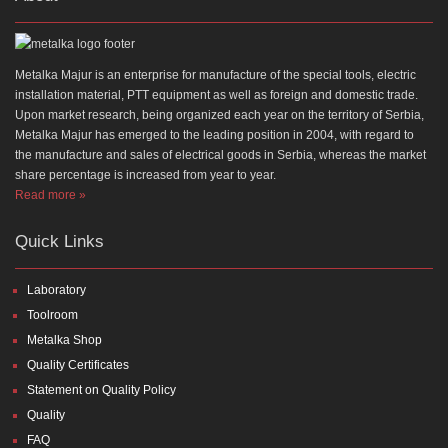
Metalka Majur is an enterprise for manufacture of the special tools, electric
installation material, PTT equipment as well as foreign and domestic trade.
Upon market research, being organized each year on the territory of Serbia,
Metalka Majur has emerged to the leading position in 2004, with regard to
the manufacture and sales of electrical goods in Serbia, whereas the market
share percentage is increased from year to year.
Read more »
Quick Links
Laboratory
Toolroom
Metalka Shop
Quality Certificates
Statement on Quality Policy
Quality
FAQ