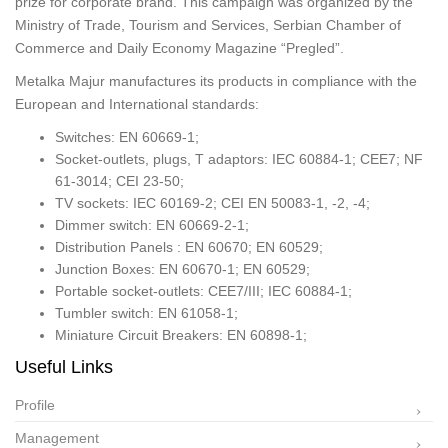
prize for corporate brand. This campaign was organized by the
Ministry of Trade, Tourism and Services, Serbian Chamber of
Commerce and Daily Economy Magazine “Pregled”.
Metalka Majur manufactures its products in compliance with the
European and International standards:
Switches: EN 60669-1;
Socket-outlets, plugs, T adaptors: IEC 60884-1; CEE7; NF
61-3014; CEI 23-50;
TV sockets: IEC 60169-2; CEI EN 50083-1, -2, -4;
Dimmer switch: EN 60669-2-1;
Distribution Panels : EN 60670; EN 60529;
Junction Boxes: EN 60670-1; EN 60529;
Portable socket-outlets: CEE7/III; IEC 60884-1;
Tumbler switch: EN 61058-1;
Miniature Circuit Breakers: EN 60898-1;
Useful Links
Profile
Management