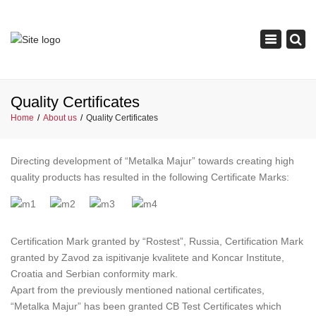
×
Toggle
navigation
Quality Certificates
Home
About us
Quality Certificates
Directing development of “Metalka Majur” towards creating high
quality products has resulted in the following Certificate Marks:
Certification Mark granted by “Rostest”, Russia, Certification Mark
granted by Zavod za ispitivanje kvalitete and Koncar Institute,
Croatia and Serbian conformity mark.
Apart from the previously mentioned national certificates,
“Metalka Majur” has been granted CB Test Certificates which