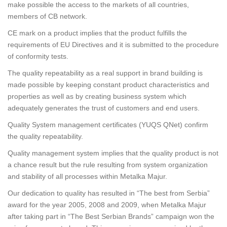
make possible the access to the markets of all countries,
members of CB network.
CE mark on a product implies that the product fulfills the
requirements of EU Directives and it is submitted to the procedure
of conformity tests.
The quality repeatability as a real support in brand building is
made possible by keeping constant product characteristics and
properties as well as by creating business system which
adequately generates the trust of customers and end users.
Quality System management certificates (YUQS QNet) confirm
the quality repeatability.
Quality management system implies that the quality product is not
a chance result but the rule resulting from system organization
and stability of all processes within Metalka Majur.
Our dedication to quality has resulted in “The best from Serbia”
award for the year 2005, 2008 and 2009, when Metalka Majur
after taking part in “The Best Serbian Brands” campaign won the