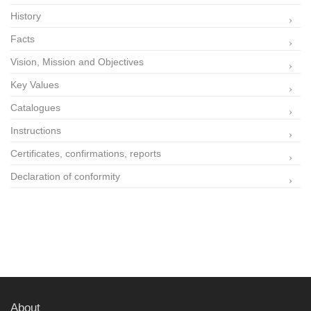
History
Facts
Vision, Mission and Objectives
Key Values
Catalogues
Instructions
Certificates, confirmations, reports
Declaration of conformity
About