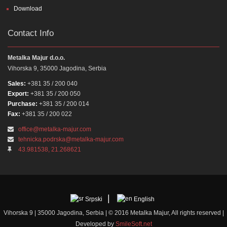
Download
Contact Info
Metalka Majur d.o.o.
Vihorska 9, 35000 Jagodina, Serbia
Sales:
+381 35 / 200 040
Export:
+381 35 / 200 050
Purchase:
+381 35 / 200 014
Fax:
+381 35 / 200 022
office@metalka-majur.com
tehnicka.podrska@metalka-majur.com
43.981538, 21.268621
Srpski
English
Vihorska 9 | 35000 Jagodina, Serbia | © 2016 Metalka Majur, All rights reserved |
Developed by
SmileSoft.net