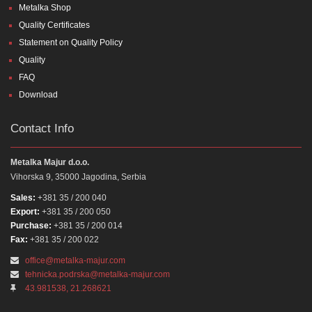
Metalka Shop
Quality Certificates
Statement on Quality Policy
Quality
FAQ
Download
Contact Info
Metalka Majur d.o.o.
Vihorska 9, 35000 Jagodina, Serbia
Sales:
+381 35 / 200 040
Export:
+381 35 / 200 050
Purchase:
+381 35 / 200 014
Fax:
+381 35 / 200 022
office@metalka-majur.com
tehnicka.podrska@metalka-majur.com
43.981538, 21.268621