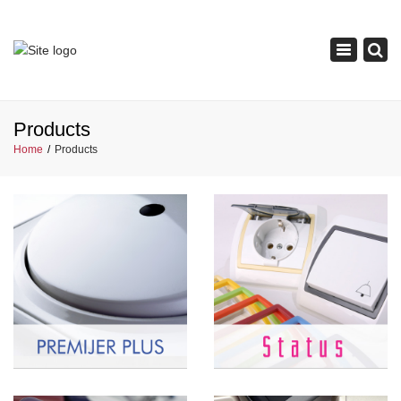
×
Toggle
navigation
Products
Home
Products