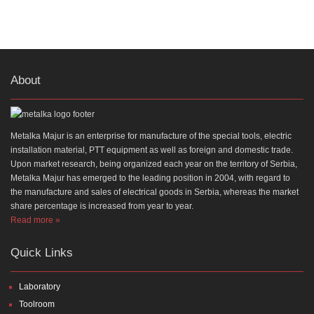
About
Metalka Majur is an enterprise for manufacture of the special tools, electric
installation material, PTT equipment as well as foreign and domestic trade.
Upon market research, being organized each year on the territory of Serbia,
Metalka Majur has emerged to the leading position in 2004, with regard to
the manufacture and sales of electrical goods in Serbia, whereas the market
share percentage is increased from year to year.
Read more »
Quick Links
Laboratory
Toolroom