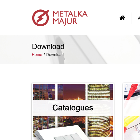
Profile
Download
Manage
Home
Download
History
Facts
Vision, 
Objectiv
Key Valu