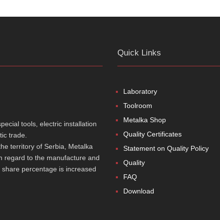
Quick Links
Laboratory
Toolroom
Metalka Shop
cial tools, electric installation
Quality Certificates
ic trade.
e territory of Serbia, Metalka
Statement on Quality Policy
th regard to the manufacture and
Quality
t share percentage is increased
FAQ
Download