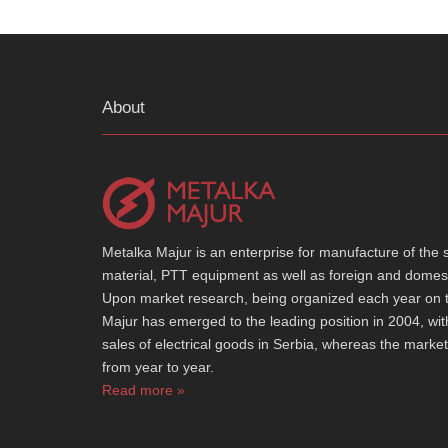
About
Metalka Majur is an enterprise for manufacture of the spe
material, PTT equipment as well as foreign and domest
Upon market research, being organized each year on th
Majur has emerged to the leading position in 2004, wi
sales of electrical goods in Serbia, whereas the marke
from year to year.
Read more »