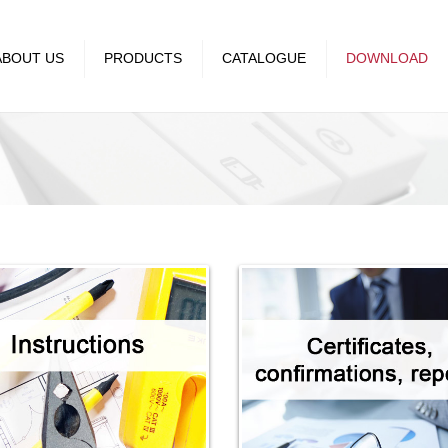
ABOUT US
PRODUCTS
CATALOGUE
DOWNLOAD
Premijer Plus
Catalogues
ment
Status
Instructions
Royal
Certificates, confirmations
reports
Royal exclusive
Declaration of conformity
Mission and
Emporio
es
Happy
es
Kombo
Kombo 60
SET Q OG
Mini OG