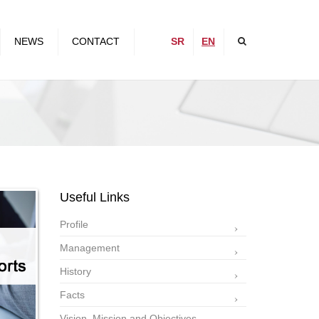
×
NEWS
CONTACT
SR
EN
,
Useful Links
Profile
Management
History
Facts
Vision, Mission and Objectives