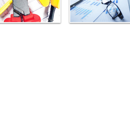
Distribution panels
Junction boxes
Portable socket outlets with
flexible cable
Electrical accessories