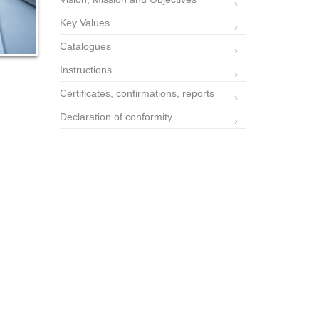
Key Values
Catalogues
Instructions
Certificates, confirmations, reports
Declaration of conformity