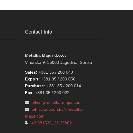
Contact Info
Metalka Majur d.o.o.
Vihorska 9, 35000 Jagodina, Serbia
Sales:
+381 35 / 200 040
Export:
+381 35 / 200 050
Purchase:
+381 35 / 200 014
Fax:
+381 35 / 200 022
office@metalka-majur.com
tehnicka.podrska@metalka-
majur.com
43.981538, 21.268621