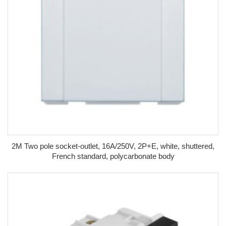
2M Two pole socket-outlet, 16A/250V, 2P+E, white, shuttered,
French standard, polycarbonate body