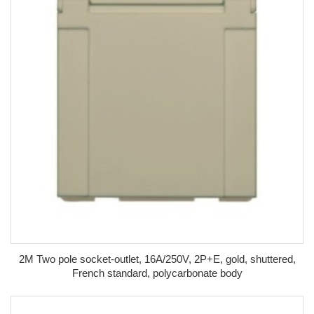
2M Two pole socket-outlet, 16A/250V, 2P+E, gold, shuttered,
French standard, polycarbonate body