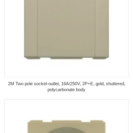
2M Two pole socket-outlet, 16A/250V, 2P+E, gold, shuttered,
polycarbonate body