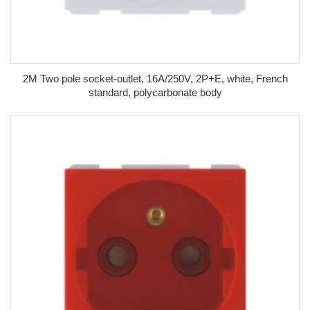
2M Two pole socket-outlet, 16A/250V, 2P+E, white, French
standard, polycarbonate body