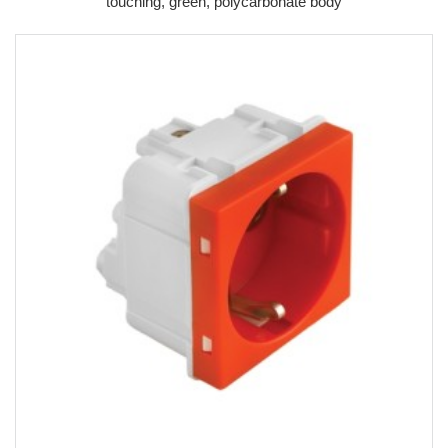
touching, green, polycarbonate body