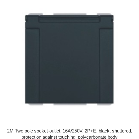
2M Two pole socket-outlet, 16A/250V, 2P+E, black, shuttered,
protection against touching, polycarbonate body