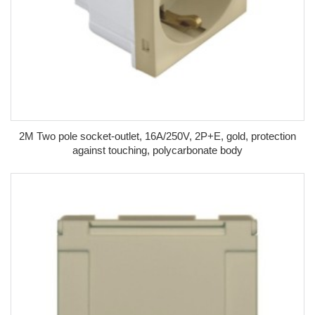
2M Two pole socket-outlet, 16A/250V, 2P+E, gold, protection
against touching, polycarbonate body