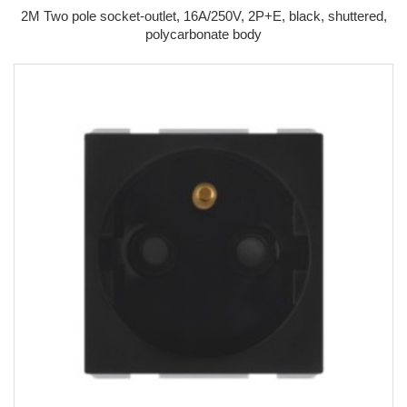
2M Two pole socket-outlet, 16A/250V, 2P+E, black, shuttered,
polycarbonate body