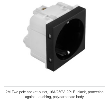
2M Two pole socket-outlet, 16A/250V, 2P+E, black, protection
against touching, polycarbonate body