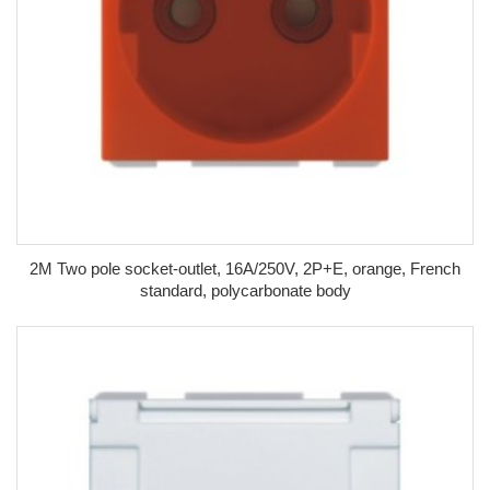
2M Two pole socket-outlet, 16A/250V, 2P+E, orange, French
standard, polycarbonate body