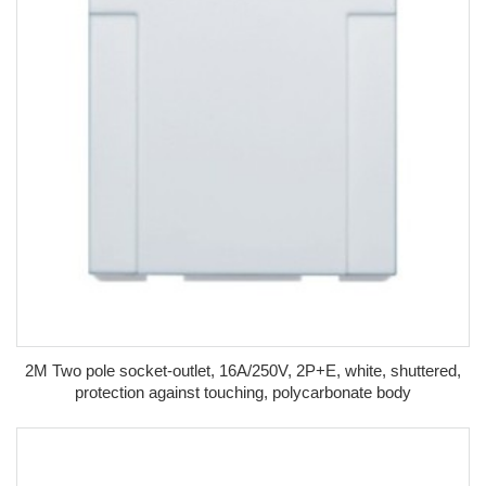
2M Two pole socket-outlet, 16A/250V, 2P+E, white, shuttered,
protection against touching, polycarbonate body