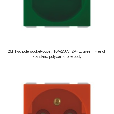
2M Two pole socket-outlet, 16A/250V, 2P+E, green, French
standard, polycarbonate body