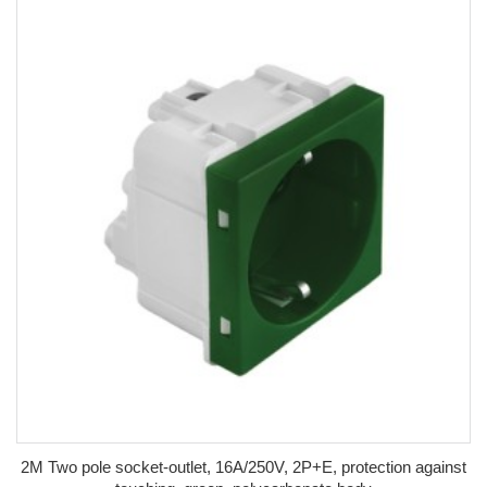
2M Two pole socket-outlet, 16A/250V, 2P+E, protection against