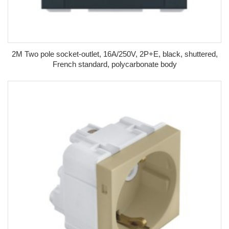
2M Two pole socket-outlet, 16A/250V, 2P+E, black, shuttered,
French standard, polycarbonate body