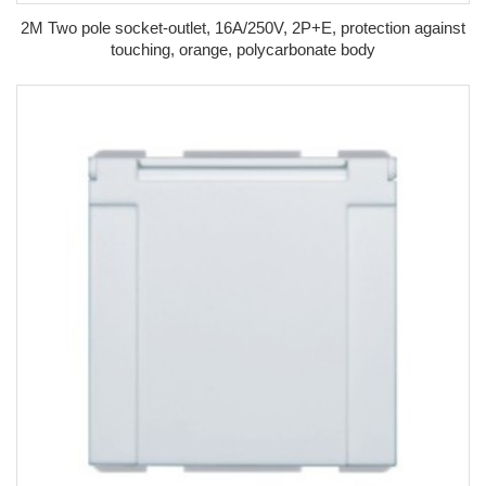
2M Two pole socket-outlet, 16A/250V, 2P+E, protection against
touching, orange, polycarbonate body