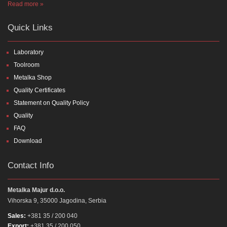
Read more »
Quick Links
Laboratory
Toolroom
Metalka Shop
Quality Certificates
Statement on Quality Policy
Quality
FAQ
Download
Contact Info
Metalka Majur d.o.o.
Vihorska 9, 35000 Jagodina, Serbia
Sales:
+381 35 / 200 040
Export:
+381 35 / 200 050