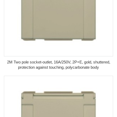
2M Two pole socket-outlet, 16A/250V, 2P+E, gold, shuttered,
protection against touching, polycarbonate body