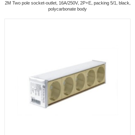
2M Two pole socket-outlet, 16A/250V, 2P+E, packing 5/1, black,
polycarbonate body