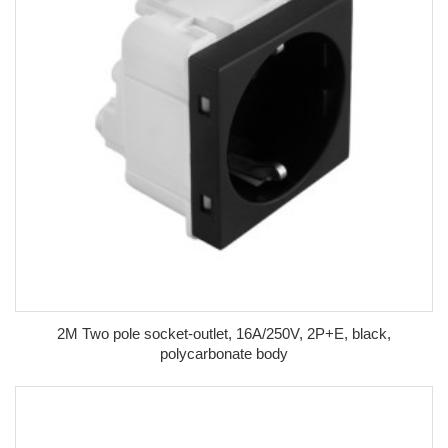
2M Two pole socket-outlet, 16A/250V, 2P+E, black,
polycarbonate body