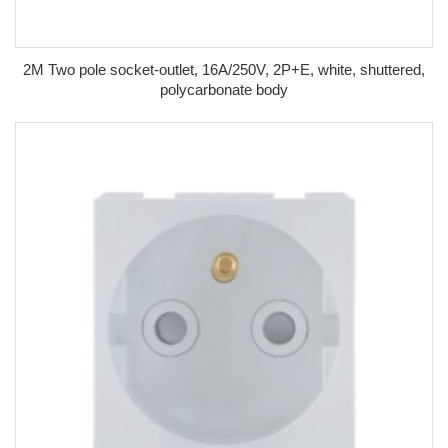
2M Two pole socket-outlet, 16A/250V, 2P+E, white, shuttered,
polycarbonate body