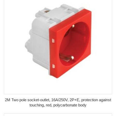
2M Two pole socket-outlet, 16A/250V, 2P+E, protection against
touching, red, polycarbonate body