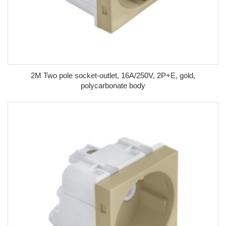
2M Two pole socket-outlet, 16A/250V, 2P+E, gold,
polycarbonate body