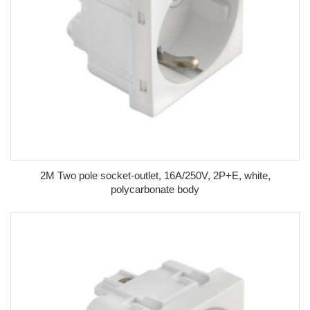
2M Two pole socket-outlet, 16A/250V, 2P+E, white,
polycarbonate body