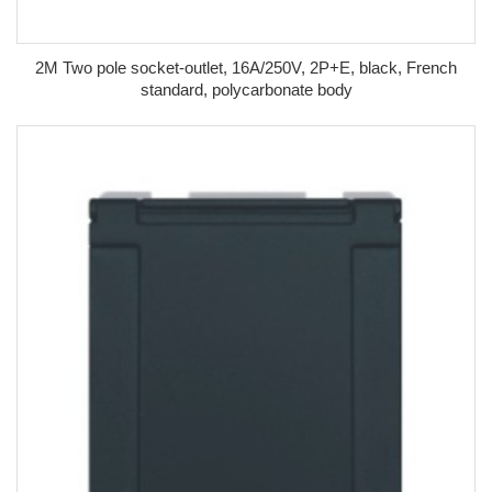
2M Two pole socket-outlet, 16A/250V, 2P+E, black, French
standard, polycarbonate body