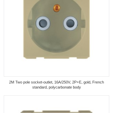
2M Two pole socket-outlet, 16A/250V, 2P+E, gold, French
standard, polycarbonate body