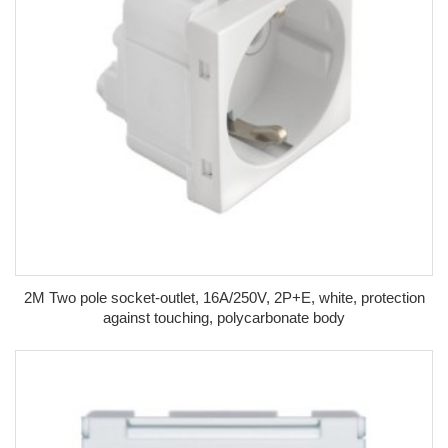
2M Two pole socket-outlet, 16A/250V, 2P+E, white, protection
against touching, polycarbonate body