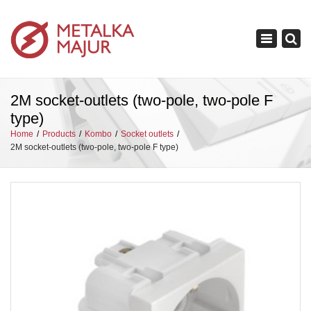
×
Toggle
navigation
2M socket-outlets (two-pole, two-pole F
type)
Home
Products
Kombo
Socket outlets
2M socket-outlets (two-pole, two-pole F type)