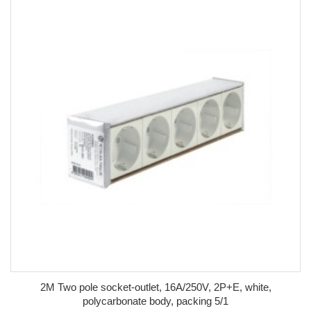
2M Two pole socket-outlet, 16A/250V, 2P+E, white,
polycarbonate body, packing 5/1