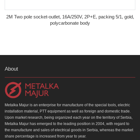
2M Two pole socket-outlet, 16A/250V, 2P+E, packing 5/1, gold,
polycarbonate body
About
Metalka Majur is an enterprise for manufacture of the special tools, electric
installation material, PTT equipment as well as foreign and domestic trade.
Upon market research, being organized each year on the territory of Serbia,
Metalka Majur has emerged to the leading position in 2004, with regard to
the manufacture and sales of electrical goods in Serbia, whereas the market
share percentage is increased from year to year.