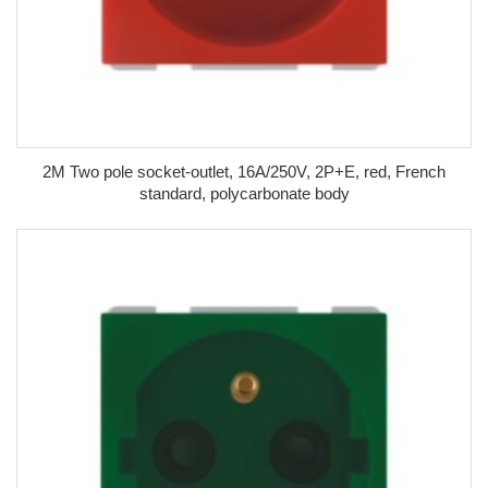
2M Two pole socket-outlet, 16A/250V, 2P+E, red, French
standard, polycarbonate body